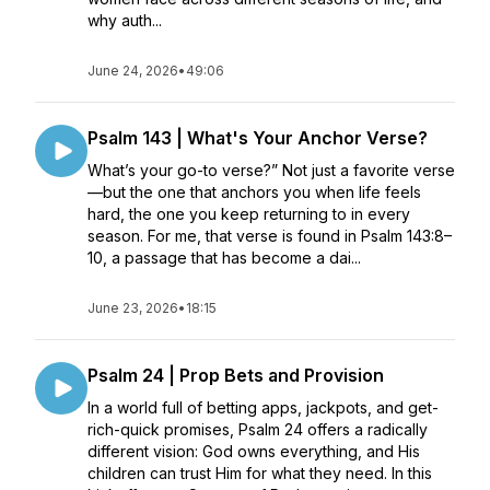
why auth...
June 24, 2026
•
49:06
Psalm 143 | What's Your Anchor Verse?
What’s your go-to verse?” Not just a favorite verse
—but the one that anchors you when life feels
hard, the one you keep returning to in every
season. For me, that verse is found in Psalm 143:8–
10, a passage that has become a dai...
June 23, 2026
•
18:15
Psalm 24 | Prop Bets and Provision
In a world full of betting apps, jackpots, and get-
rich-quick promises, Psalm 24 offers a radically
different vision: God owns everything, and His
children can trust Him for what they need. In this