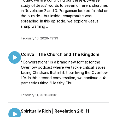
Today, we are continuing our verse-by-verse
study of Jesus’ words to seven different churches
in Revelation 2 and 3. Pergamum looked faithful on
the outside—but inside, compromise was
spreading. In this episode, we explore Jesus’
sharp warning ...
February 16, 2026
•
13:39
Convo | The Church and The Kingdom
"Conversations" is a brand new format for the
Overflow podcast where we tackle critical issues
facing Christians that inhibit our living the Overflow
life. In this second conversation, we continue a 4-
part series titled "Healthy Chu...
February 11, 2026
•
36:01
Spiritually Rich | Revelation 2:8-11