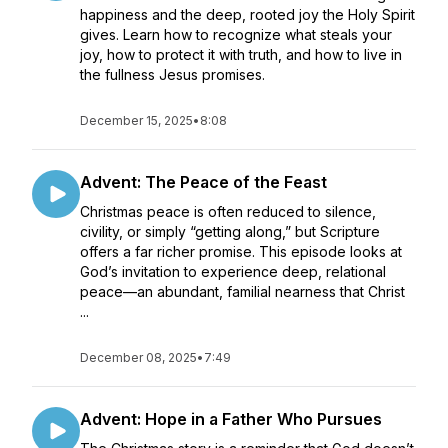
happiness and the deep, rooted joy the Holy Spirit
gives. Learn how to recognize what steals your
joy, how to protect it with truth, and how to live in
the fullness Jesus promises.
December 15, 2025
•
8:08
Advent: The Peace of the Feast
Christmas peace is often reduced to silence,
civility, or simply “getting along,” but Scripture
offers a far richer promise. This episode looks at
God’s invitation to experience deep, relational
peace—an abundant, familial nearness that Christ
...
December 08, 2025
•
7:49
Advent: Hope in a Father Who Pursues