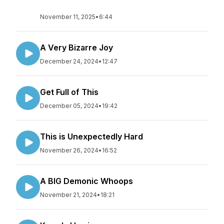
November 11, 2025
•
6:44
A Very Bizarre Joy
December 24, 2024
•
12:47
Get Full of This
December 05, 2024
•
19:42
This is Unexpectedly Hard
November 26, 2024
•
16:52
A BIG Demonic Whoops
November 21, 2024
•
18:21