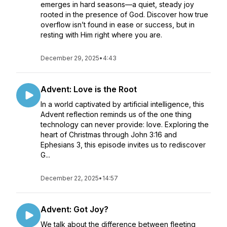
emerges in hard seasons—a quiet, steady joy
rooted in the presence of God. Discover how true
overflow isn’t found in ease or success, but in
resting with Him right where you are.
December 29, 2025
•
4:43
Advent: Love is the Root
In a world captivated by artificial intelligence, this
Advent reflection reminds us of the one thing
technology can never provide: love. Exploring the
heart of Christmas through John 3:16 and
Ephesians 3, this episode invites us to rediscover
G...
December 22, 2025
•
14:57
Advent: Got Joy?
We talk about the difference between fleeting