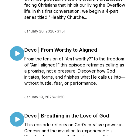
facing Christians that inhibit our living the Overflow
life. In this first conversation, we begin a 4-part
series titled "Healthy Churche...
January 26, 2026
•
31:51
Devo | From Worthy to Aligned
From the tension of “Am I worthy?” to the freedom
of “Am I aligned?” this episode reframes calling as
a promise, not a pressure. Discover how God
initiates, forms, and finishes what He calls us into—
without hustle, fear, or performance.
January 19, 2026
•
11:20
Devo | Breathing in the Love of God
This episode reflects on God’s creative power in
Genesis and the invitation to experience His