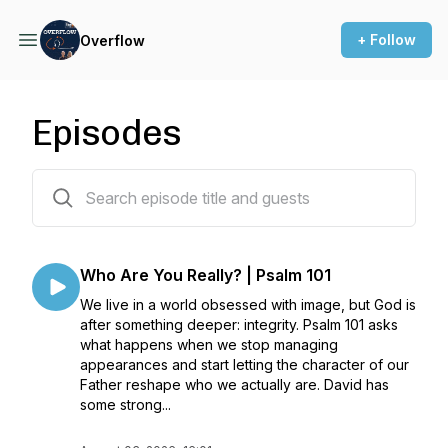
+ Follow
Overflow
Episodes
141 episodes
Who Are You Really? | Psalm 101
We live in a world obsessed with image, but God is
after something deeper: integrity. Psalm 101 asks
what happens when we stop managing
appearances and start letting the character of our
Father reshape who we actually are. David has
some strong...