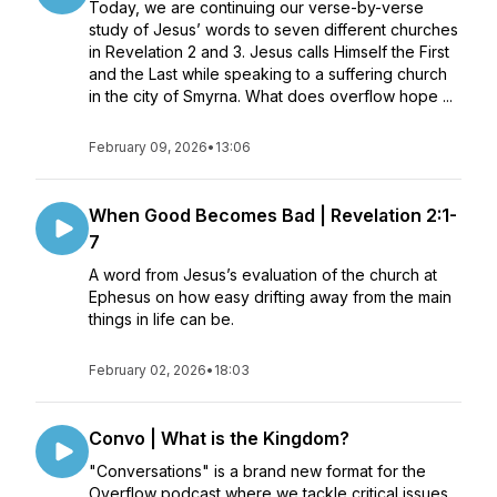
Today, we are continuing our verse-by-verse
study of Jesus’ words to seven different churches
in Revelation 2 and 3. Jesus calls Himself the First
and the Last while speaking to a suffering church
in the city of Smyrna. What does overflow hope ...
February 09, 2026
•
13:06
When Good Becomes Bad | Revelation 2:1-
7
A word from Jesus’s evaluation of the church at
Ephesus on how easy drifting away from the main
things in life can be.
February 02, 2026
•
18:03
Convo | What is the Kingdom?
"Conversations" is a brand new format for the
Overflow podcast where we tackle critical issues