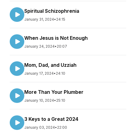
Spiritual Schizophrenia
January 31, 2024
•
24:15
When Jesus is Not Enough
January 24, 2024
•
20:07
Mom, Dad, and Uzziah
January 17, 2024
•
24:10
More Than Your Plumber
January 10, 2024
•
25:10
3 Keys to a Great 2024
January 03, 2024
•
22:00