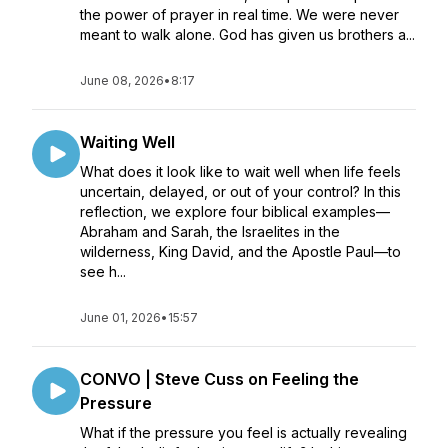
the power of prayer in real time. We were never
meant to walk alone. God has given us brothers a...
June 08, 2026
•
8:17
Waiting Well
What does it look like to wait well when life feels
uncertain, delayed, or out of your control? In this
reflection, we explore four biblical examples—
Abraham and Sarah, the Israelites in the
wilderness, King David, and the Apostle Paul—to
see h...
June 01, 2026
•
15:57
CONVO | Steve Cuss on Feeling the
Pressure
What if the pressure you feel is actually revealing