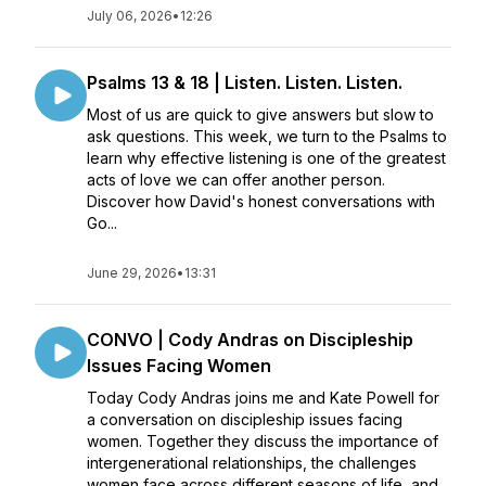
July 06, 2026
•
12:26
Psalms 13 & 18 | Listen. Listen. Listen.
Most of us are quick to give answers but slow to
ask questions. This week, we turn to the Psalms to
learn why effective listening is one of the greatest
acts of love we can offer another person.
Discover how David's honest conversations with
Go...
June 29, 2026
•
13:31
CONVO | Cody Andras on Discipleship
Issues Facing Women
Today Cody Andras joins me and Kate Powell for
a conversation on discipleship issues facing
women. Together they discuss the importance of
intergenerational relationships, the challenges
women face across different seasons of life, and