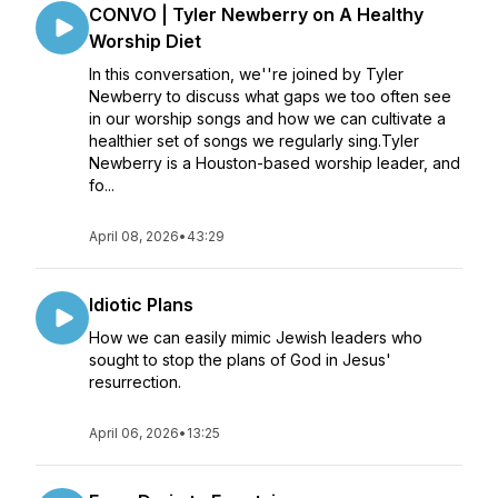
CONVO | Tyler Newberry on A Healthy
Worship Diet
In this conversation, we''re joined by Tyler
Newberry to discuss what gaps we too often see
in our worship songs and how we can cultivate a
healthier set of songs we regularly sing.Tyler
Newberry is a Houston-based worship leader, and
fo...
April 08, 2026
•
43:29
Idiotic Plans
How we can easily mimic Jewish leaders who
sought to stop the plans of God in Jesus'
resurrection.
April 06, 2026
•
13:25