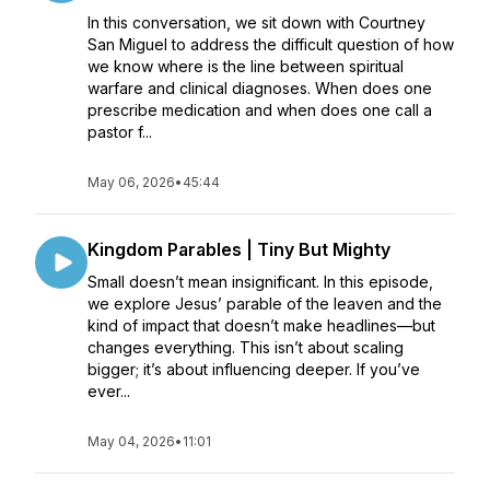
In this conversation, we sit down with Courtney
San Miguel to address the difficult question of how
we know where is the line between spiritual
warfare and clinical diagnoses. When does one
prescribe medication and when does one call a
pastor f...
May 06, 2026
•
45:44
Kingdom Parables | Tiny But Mighty
Small doesn’t mean insignificant. In this episode,
we explore Jesus’ parable of the leaven and the
kind of impact that doesn’t make headlines—but
changes everything. This isn’t about scaling
bigger; it’s about influencing deeper. If you’ve
ever...
May 04, 2026
•
11:01