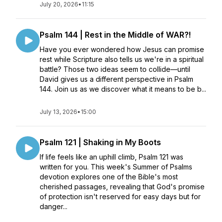
July 20, 2026
•
11:15
Psalm 144 | Rest in the Middle of WAR?!
Have you ever wondered how Jesus can promise
rest while Scripture also tells us we're in a spiritual
battle? Those two ideas seem to collide—until
David gives us a different perspective in Psalm
144. Join us as we discover what it means to be b...
July 13, 2026
•
15:00
Psalm 121 | Shaking in My Boots
If life feels like an uphill climb, Psalm 121 was
written for you. This week's Summer of Psalms
devotion explores one of the Bible's most
cherished passages, revealing that God's promise
of protection isn't reserved for easy days but for
danger...