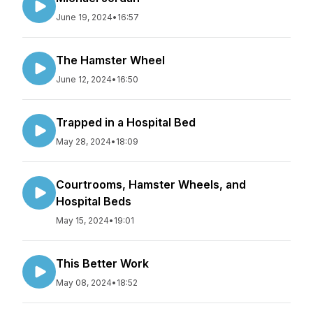
June 19, 2024
•
16:57
The Hamster Wheel
June 12, 2024
•
16:50
Trapped in a Hospital Bed
May 28, 2024
•
18:09
Courtrooms, Hamster Wheels, and
Hospital Beds
May 15, 2024
•
19:01
This Better Work
May 08, 2024
•
18:52