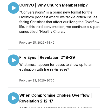
CONVO | Why Church Membership?
"Conversations" is a brand new format for the
Overflow podcast where we tackle critical issues
facing Christians that affect our living the Overflow
life. In this third conversation, we continue a 4-part
series titled "Healthy Churc...
February 25, 2026
•
44:42
Fire Eyes | Revelation 2:18-29
What must happen for Jesus to show up to an
evaluation with fire in His eyes?
February 23, 2026
•
20:50
When Compromise Chokes Overflow |
Revelation 2:12-17