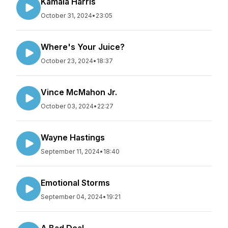
Kamala Harris
October 31, 2024
•
23:05
Where's Your Juice?
October 23, 2024
•
18:37
Vince McMahon Jr.
October 03, 2024
•
22:27
Wayne Hastings
September 11, 2024
•
18:40
Emotional Storms
September 04, 2024
•
19:21