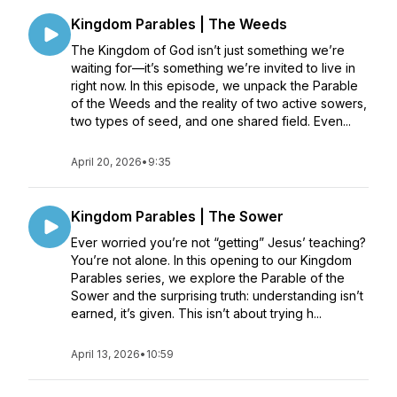
Kingdom Parables | The Weeds
The Kingdom of God isn’t just something we’re
waiting for—it’s something we’re invited to live in
right now. In this episode, we unpack the Parable
of the Weeds and the reality of two active sowers,
two types of seed, and one shared field. Even...
April 20, 2026
•
9:35
Kingdom Parables | The Sower
Ever worried you’re not “getting” Jesus’ teaching?
You’re not alone. In this opening to our Kingdom
Parables series, we explore the Parable of the
Sower and the surprising truth: understanding isn’t
earned, it’s given. This isn’t about trying h...
April 13, 2026
•
10:59