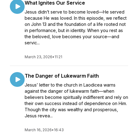
What Ignites Our Service
Jesus didn’t serve to become loved—He served
because He was loved. In this episode, we reflect
on John 13 and the foundation of a life rooted not
in performance, but in identity. When you rest as
the beloved, love becomes your source—and
servic...
March 23, 2026
•
11:21
The Danger of Lukewarm Faith
Jesus’ letter to the church in Laodicea warns
against the danger of lukewarm faith—when
believers become spiritually indifferent and rely on
their own success instead of dependence on Him.
Though the city was wealthy and prosperous,
Jesus revea...
March 16, 2026
•
16:43