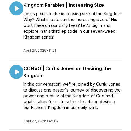
Kingdom Parables | Increasing Size
Jesus points to the increasing size of the Kingdom.
Why? What impact can the increasing size of His
work have on our daily lives? Let's dig in and
explore in this third episode in our seven-week
Kingdom series!
April 27, 2026
•
11:21
CONVO | Curtis Jones on Desiring the
Kingdom
In this conversation, we''re joined by Curtis Jones
to discuss one pastor's journey of discovering the
power and beauty of the Kingdom of God and
what it takes for us to set our hearts on desiring
our Father's Kingdom in our daily walk.
April 22, 2026
•
48:07