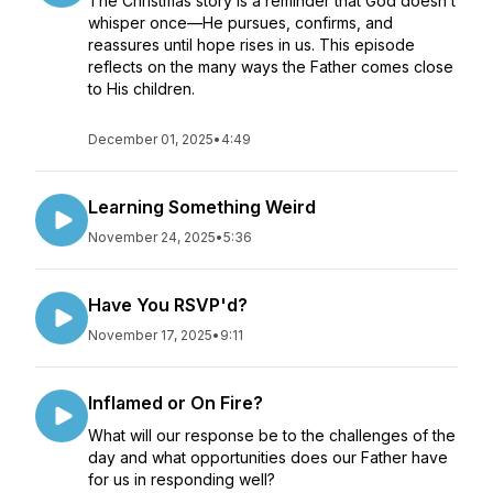
The Christmas story is a reminder that God doesn’t
whisper once—He pursues, confirms, and
reassures until hope rises in us. This episode
reflects on the many ways the Father comes close
to His children.
December 01, 2025
•
4:49
Learning Something Weird
November 24, 2025
•
5:36
Have You RSVP'd?
November 17, 2025
•
9:11
Inflamed or On Fire?
What will our response be to the challenges of the
day and what opportunities does our Father have
for us in responding well?