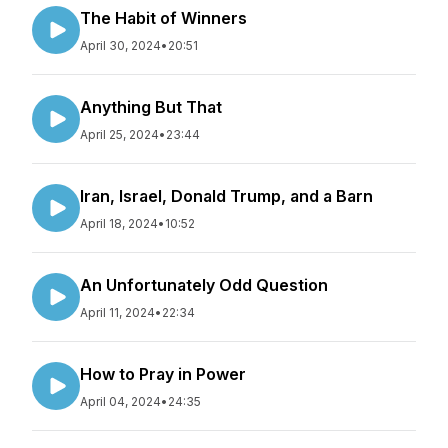
The Habit of Winners
April 30, 2024
•
20:51
Anything But That
April 25, 2024
•
23:44
Iran, Israel, Donald Trump, and a Barn
April 18, 2024
•
10:52
An Unfortunately Odd Question
April 11, 2024
•
22:34
How to Pray in Power
April 04, 2024
•
24:35