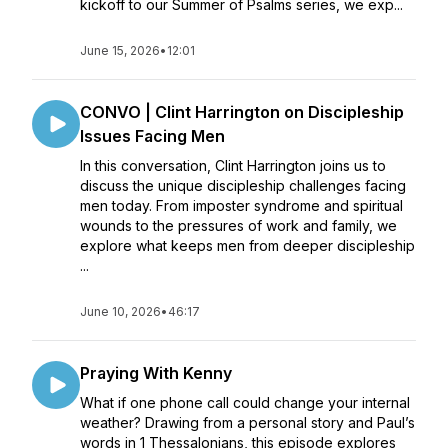
kickoff to our Summer of Psalms series, we exp...
June 15, 2026
•
12:01
CONVO | Clint Harrington on Discipleship
Issues Facing Men
In this conversation, Clint Harrington joins us to
discuss the unique discipleship challenges facing
men today. From imposter syndrome and spiritual
wounds to the pressures of work and family, we
explore what keeps men from deeper discipleship
...
June 10, 2026
•
46:17
Praying With Kenny
What if one phone call could change your internal
weather? Drawing from a personal story and Paul’s
words in 1 Thessalonians, this episode explores