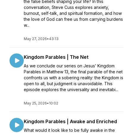
the false beliefs shaping your life? In this
conversation, Steve Cuss explores anxiety,
burnout, self-talk, and spiritual formation, and how
the love of God can free us from carrying burdens
w...
May 27, 2026
•
43:13
Kingdom Parables | The Net
As we conclude our series on Jesus’ Kingdom
Parables in Matthew 13, the final parable of the net
confronts us with a sobering reality: the Kingdom is
open to all, but judgment is unavoidable. This
episode explores the universality and inevitabi...
May 25, 2026
•
10:02
Kingdom Parables | Awake and Enriched
What would it look like to be fully awake in the