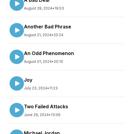
A Bad Deal
August 28, 2024
•
19:03
Another Bad Phrase
August 21, 2024
•
20:24
An Odd Phenomenon
August 01, 2024
•
20:10
Joy
July 23, 2024
•
11:23
Two Failed Attacks
June 26, 2024
•
13:09
Michael Jordan