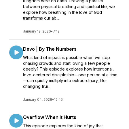
Kingdom here on earth. Drawing a parallel
between physical breathing and spiritual life, we
explore how breathing in the love of God
transforms our ab...
January 12, 2026
•
7:12
Devo | By The Numbers
What kind of impact is possible when we stop
chasing crowds and start loving a few people
deeply? This episode explores how intentional,
love-centered discipleship—one person at a time
—can quietly multiply into extraordinary, life-
changing frui...
January 04, 2026
•
12:45
Overflow When it Hurts
This episode explores the kind of joy that