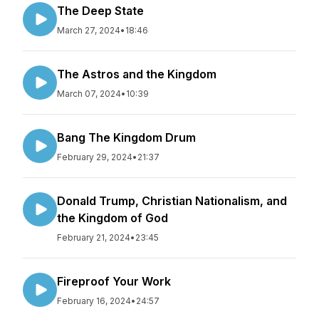
The Deep State
March 27, 2024
•
18:46
The Astros and the Kingdom
March 07, 2024
•
10:39
Bang The Kingdom Drum
February 29, 2024
•
21:37
Donald Trump, Christian Nationalism, and
the Kingdom of God
February 21, 2024
•
23:45
Fireproof Your Work
February 16, 2024
•
24:57