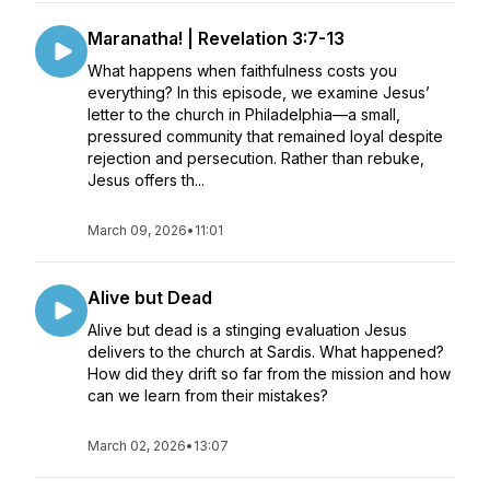
Maranatha! | Revelation 3:7-13
What happens when faithfulness costs you
everything? In this episode, we examine Jesus’
letter to the church in Philadelphia—a small,
pressured community that remained loyal despite
rejection and persecution. Rather than rebuke,
Jesus offers th...
March 09, 2026
•
11:01
Alive but Dead
Alive but dead is a stinging evaluation Jesus
delivers to the church at Sardis. What happened?
How did they drift so far from the mission and how
can we learn from their mistakes?
March 02, 2026
•
13:07