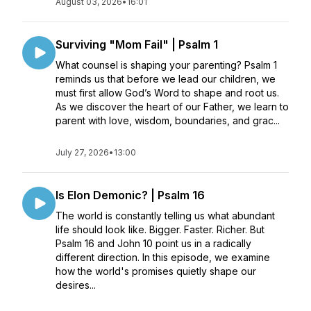
August 03, 2026
•
16:01
Surviving "Mom Fail" | Psalm 1
What counsel is shaping your parenting? Psalm 1
reminds us that before we lead our children, we
must first allow God’s Word to shape and root us.
As we discover the heart of our Father, we learn to
parent with love, wisdom, boundaries, and grac...
July 27, 2026
•
13:00
Is Elon Demonic? | Psalm 16
The world is constantly telling us what abundant
life should look like. Bigger. Faster. Richer. But
Psalm 16 and John 10 point us in a radically
different direction. In this episode, we examine
how the world's promises quietly shape our
desires...