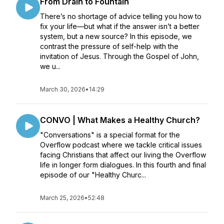
From Drain to Fountain
There’s no shortage of advice telling you how to
fix your life—but what if the answer isn’t a better
system, but a new source? In this episode, we
contrast the pressure of self-help with the
invitation of Jesus. Through the Gospel of John,
we u...
March 30, 2026
•
14:29
CONVO | What Makes a Healthy Church?
"Conversations" is a special format for the
Overflow podcast where we tackle critical issues
facing Christians that affect our living the Overflow
life in longer form dialogues. In this fourth and final
episode of our "Healthy Churc...
March 25, 2026
•
52:48