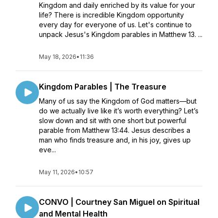
Kingdom and daily enriched by its value for your
life? There is incredible Kingdom opportunity
every day for everyone of us. Let's continue to
unpack Jesus's Kingdom parables in Matthew 13. ...
May 18, 2026
•
11:36
Kingdom Parables | The Treasure
Many of us say the Kingdom of God matters—but
do we actually live like it’s worth everything? Let’s
slow down and sit with one short but powerful
parable from Matthew 13:44. Jesus describes a
man who finds treasure and, in his joy, gives up
eve...
May 11, 2026
•
10:57
CONVO | Courtney San Miguel on Spiritual
and Mental Health