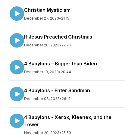
Christian Mysticism
December 27, 2023
•
21:15
If Jesus Preached Christmas
December 20, 2023
•
22:26
4 Babylons – Bigger than Biden
December 19, 2023
•
20:44
4 Babylons - Enter Sandman
December 06, 2023
•
26:11
4 Babylons - Xerox, Kleenex, and the
Tower
November 29, 2023
•
25:59